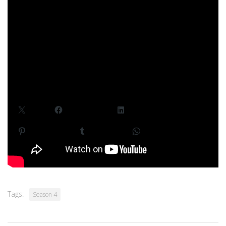
HDR with 5.1 surround sound.
For future updates, follow Quarter Minutes
on
Facebook
,
Twitter
, and
YouTube
. We make these stories
for fun whenever we can get together a group. If you love
what we’re doing, want to see more, and before everyone
else,
join us on Patreon
!
Share This Story:
X
Facebook
LinkedIn
Pinterest
Tumblr
WhatsApp
Tags:
Season 4