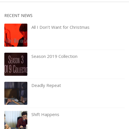
RECENT NEWS
All I Don’t Want for Christmas
Season 2019 Collection
Deadly Repeat
Shift Happens