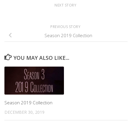
NEXT STORY
PREVIOUS STORY
Season 2019 Collection
YOU MAY ALSO LIKE...
Season 2019 Collection
DECEMBER 30, 2019