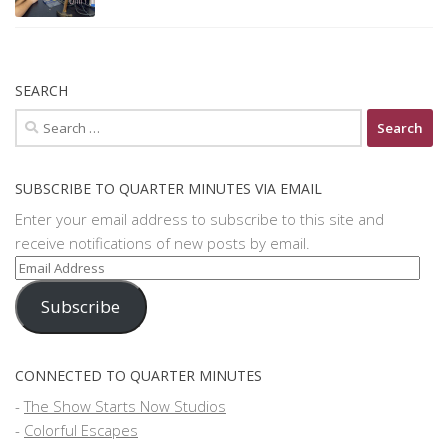
SEARCH
Search
for:
SUBSCRIBE TO QUARTER MINUTES VIA EMAIL
Enter your email address to subscribe to this site and
receive notifications of new posts by email.
Email
Address
Subscribe
CONNECTED TO QUARTER MINUTES
-
The Show Starts Now Studios
-
Colorful Escapes