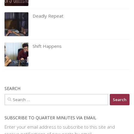
Deadly Repeat
Shift Happens
SEARCH
Search
for:
SUBSCRIBE TO QUARTER MINUTES VIA EMAIL
Enter your email address to subscribe to this site and