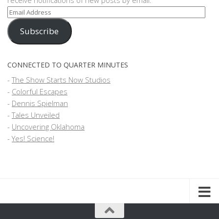
receive notifications of new posts by email.
Email
Address
Subscribe
CONNECTED TO QUARTER MINUTES
-
The Show Starts Now Studios
-
Colorful Escapes
-
Dennis Spielman
-
Tales Unveiled
-
Uncovering Oklahoma
-
Yes! Science!