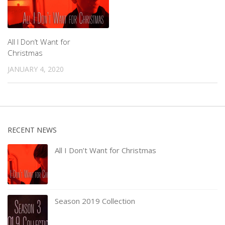
All I Don’t Want for
Christmas
JANUARY 4, 2020
RECENT NEWS
All I Don’t Want for Christmas
Season 2019 Collection