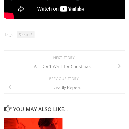
Tags:
Season 3
NEXT STORY
All I Don’t Want for Christmas
PREVIOUS STORY
Deadly Repeat
YOU MAY ALSO LIKE...