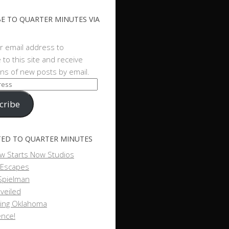
E TO QUARTER MINUTES VIA
r email address to
 to this site and receive
ions of new posts by email.
cribe
ED TO QUARTER MINUTES
w Starts Now Studios
 Escapes
Spielman
veiled
ing Oklahoma
ence!