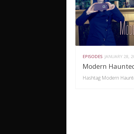
EPISODES
JANUARY 28, 2
Modern Haunte
Hashtag Modern Haunt