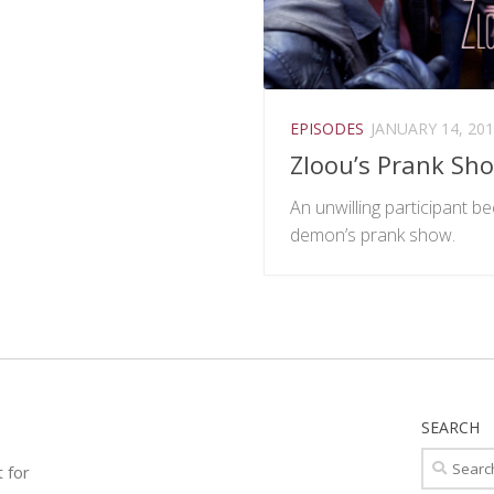
EPISODES
JANUARY 14, 20
Zloou’s Prank Sh
An unwilling participant 
demon’s prank show.
SEARCH
Search
t for
for: