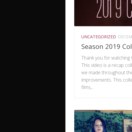
UNCATEGORIZED
DECEMB
Season 2019 Col
Thank you for watching 
This video is a recap coll
we made throughout the
improvements. This colle
films,...