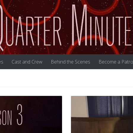
es
Cast and Crew
Behind the Scenes
Become a Patro