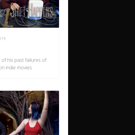
019
of his past failures of
on indie movies.