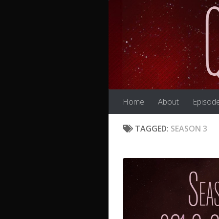
Skip to content
Home
About
Episod
TAGGED:
SEASON 3