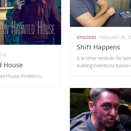
EPISODES
FEBRUARY 28, 2
Shift Happens
019
A brother reminds his twin 
d House
building inventions based 
ed House Problems.