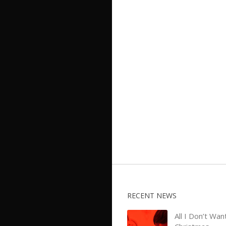
RECENT NEWS
All I Don’t Wan