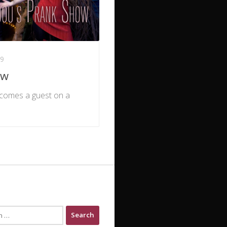
19
ow
becomes a guest on a