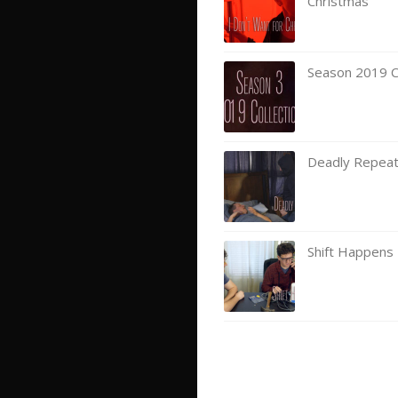
Christmas
Season 2019 Co
Deadly Repea
Shift Happens