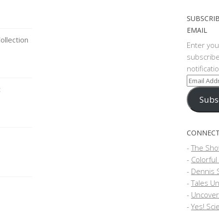
SUBSCRIB
EMAIL
llection
Enter you
subscribe
notificat
Email
t
Address
Subs
CONNECT
-
The Sho
-
Colorful
-
Dennis 
-
Tales Un
-
Uncover
-
Yes! Sci