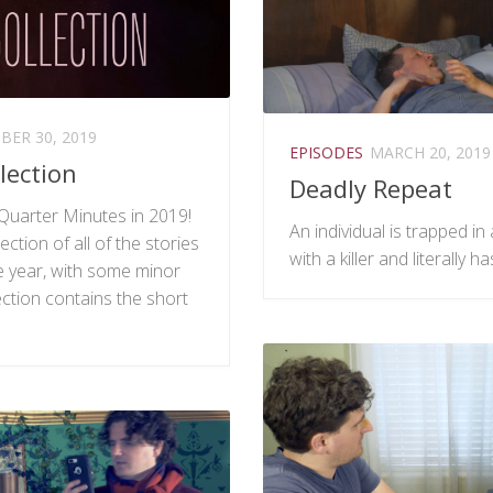
ER 30, 2019
EPISODES
MARCH 20, 2019
lection
Deadly Repeat
Quarter Minutes in 2019!
An individual is trapped i
ection of all of the stories
with a killer and literally h
 year, with some minor
ction contains the short