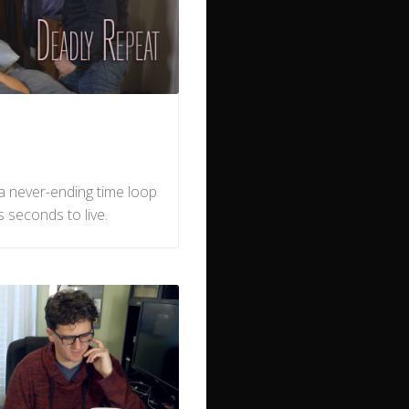
n a never-ending time loop
as seconds to live.