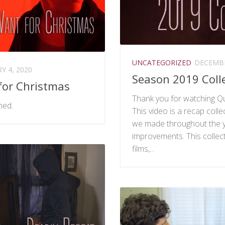
UNCATEGORIZED
DECEMBE
Y 4, 2020
Season 2019 Coll
 for Christmas
Thank you for watching Qu
ned.
This video is a recap collec
we made throughout the y
improvements. This collec
films,...