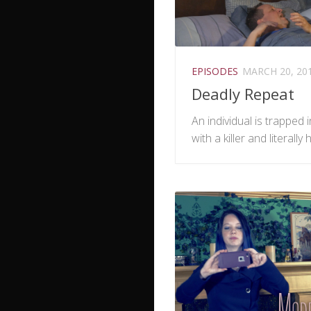
EPISODES
MARCH 20, 20
Deadly Repeat
An individual is trapped 
with a killer and literally