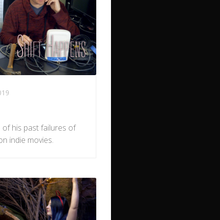
019
of his past failures of
on indie movies.