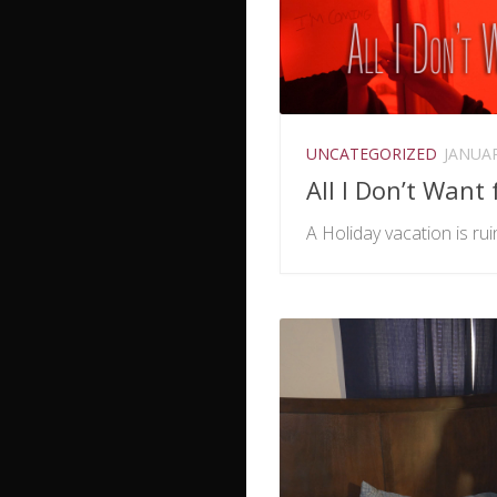
UNCATEGORIZED
JANUAR
All I Don’t Want
A Holiday vacation is rui