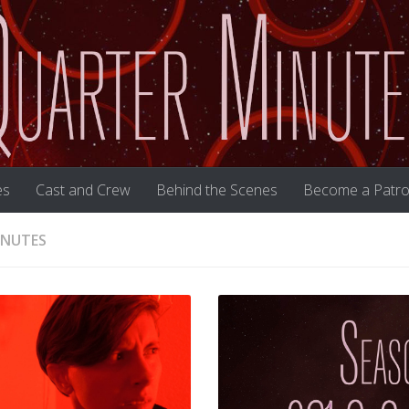
es
Cast and Crew
Behind the Scenes
Become a Patro
INUTES