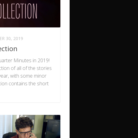
R 30, 2019
ection
arter Minutes in 2019!
tion of all of the stories
ear, with some minor
tion contains the short