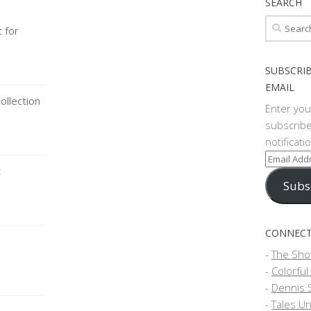
SEARCH
Search
t for
for:
SUBSCRIB
EMAIL
llection
Enter you
subscribe
notificat
Email
t
Address
Subs
CONNECT
-
The Sho
-
Colorful
-
Dennis 
-
Tales Un