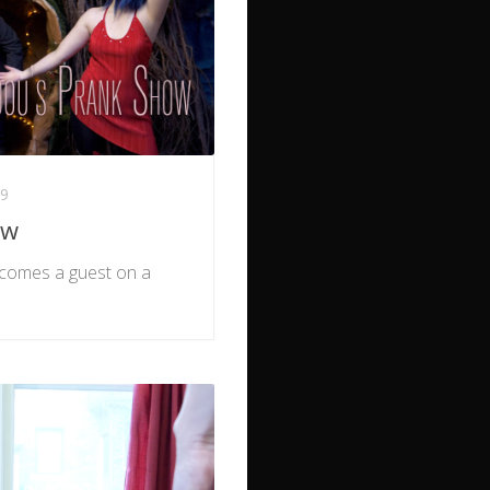
19
ow
becomes a guest on a