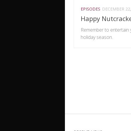
EPISODES
DECEMBER 22,
Happy Nutcrack
Remember to entertain y
holiday season.