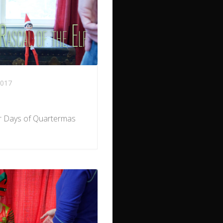
017
ur Days of Quartermas