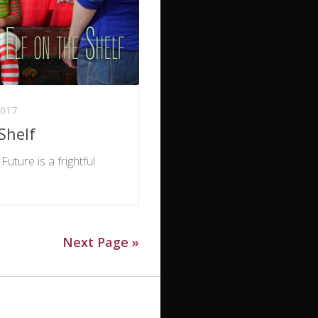
017
Shelf
Future is a frightful
Next Page »