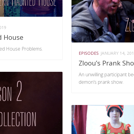
019
d House
ed House Problems.
EPISODES
JANUARY 14, 20
Zloou’s Prank Sh
An unwilling participant 
demon’s prank show.