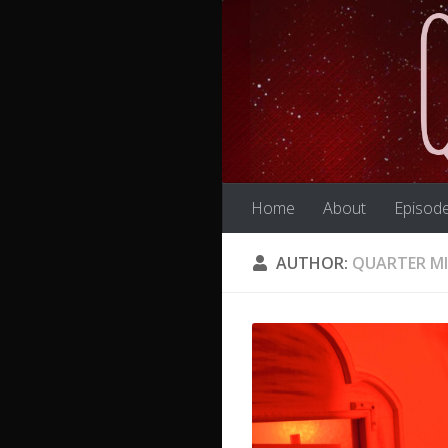
Skip to content
Home
About
Episod
AUTHOR:
QUARTER M