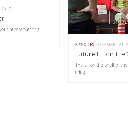
 2017
er
our nutcracker this
EPISODES
DECEMBER 21, 2
Future Elf on the 
The Elf on the Shelf of the 
thing.