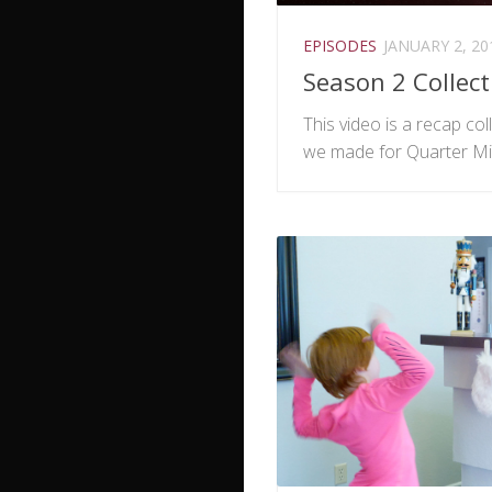
EPISODES
JANUARY 2, 20
Season 2 Collect
This video is a recap coll
we made for Quarter Mi