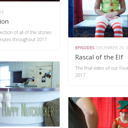
18
ion
ection of all of the stories
nutes throughout 2017.
EPISODES
DECEMBER 23, 2
Rascal of the Elf
The final video of our Fo
2017.