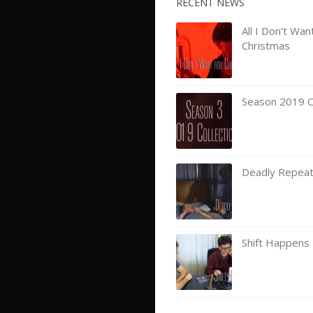
RECENT NEWS
All I Don’t Wan
Christmas
Season 2019 Co
Deadly Repea
Shift Happens