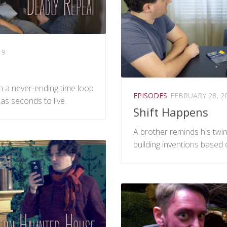
19
in a never-ending time loop
EPISODES
FEBRUARY 28, 2
 has seconds to live.
Shift Happens
A brother reminds his twin 
building inventions based 