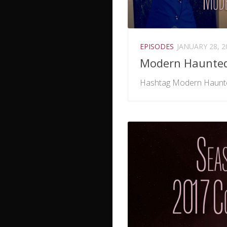
EPISODES
JANUARY 28, 2
Modern Haunte
Hashtag Modern Haunt