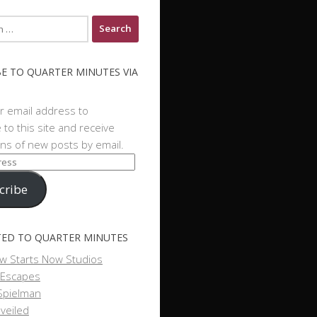
E TO QUARTER MINUTES VIA
r email address to
 to this site and receive
ions of new posts by email.
cribe
ED TO QUARTER MINUTES
w Starts Now Studios
 Escapes
Spielman
veiled