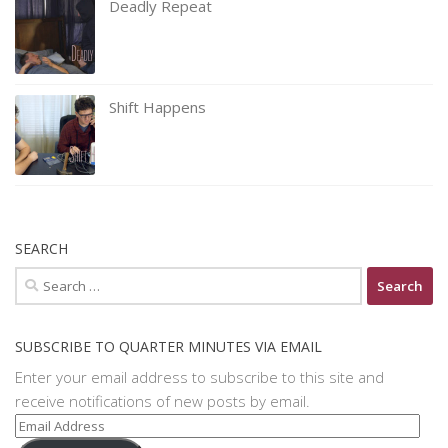
Deadly Repeat
Shift Happens
SEARCH
Search
for:
SUBSCRIBE TO QUARTER MINUTES VIA EMAIL
Enter your email address to subscribe to this site and
receive notifications of new posts by email.
Email