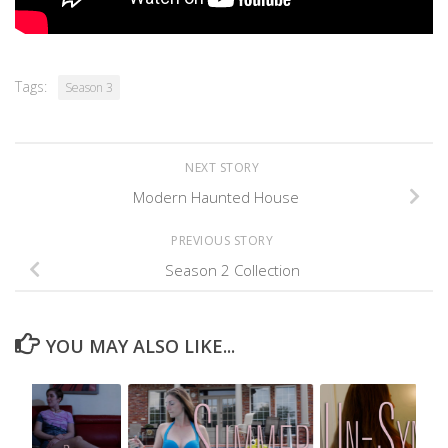
Tags:
Season 3
NEXT STORY
Modern Haunted House
PREVIOUS STORY
Season 2 Collection
YOU MAY ALSO LIKE...