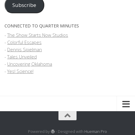
Address
Subscribe
CONNECTED TO QUARTER MINUTES
-
The Show Starts Now Studios
-
Colorful Escapes
-
Dennis Spielman
-
Tales Unveiled
-
Uncovering Oklahoma
-
Yes! Science!
Powered by
- Designed with
Hueman Pro