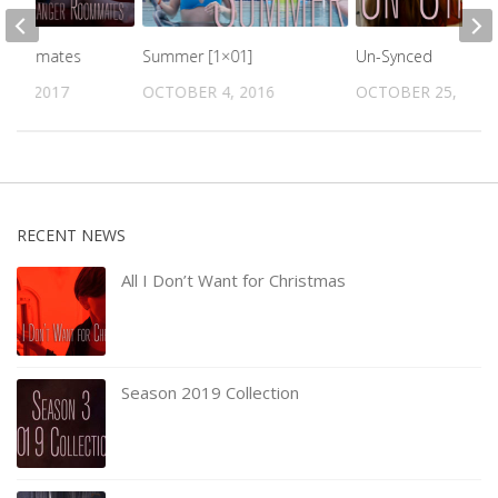
 Roommates
Summer [1×01]
Un-Synced
16, 2017
OCTOBER 4, 2016
OCTOBER 25, 2016
RECENT NEWS
All I Don’t Want for Christmas
Season 2019 Collection