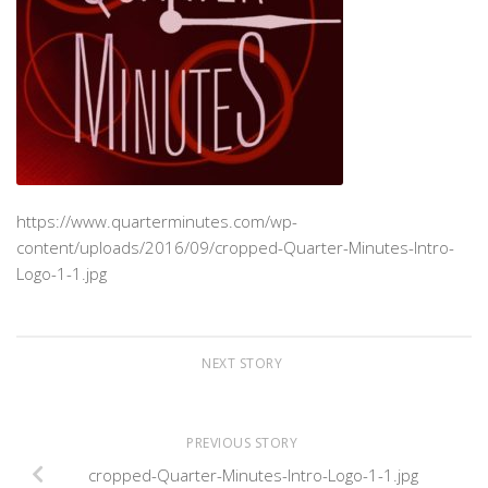
https://www.quarterminutes.com/wp-
content/uploads/2016/09/cropped-Quarter-Minutes-Intro-
Logo-1-1.jpg
NEXT STORY
PREVIOUS STORY
cropped-Quarter-Minutes-Intro-Logo-1-1.jpg