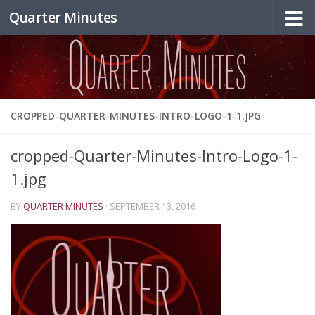
Quarter Minutes
Skip to content
CROPPED-QUARTER-MINUTES-INTRO-LOGO-1-1.JPG
cropped-Quarter-Minutes-Intro-Logo-1-
1.jpg
BY
QUARTER MINUTES
·
SEPTEMBER 13, 2016