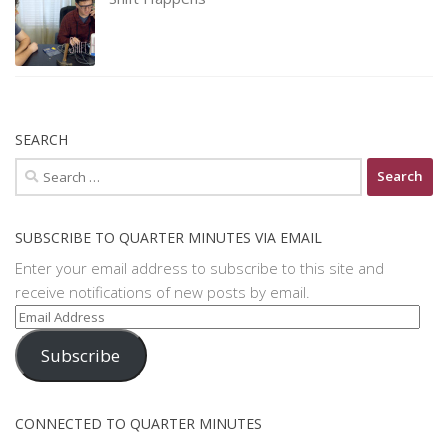
SEARCH
Search
for:
SUBSCRIBE TO QUARTER MINUTES VIA EMAIL
Enter your email address to subscribe to this site and
receive notifications of new posts by email.
Email
Address
Subscribe
CONNECTED TO QUARTER MINUTES