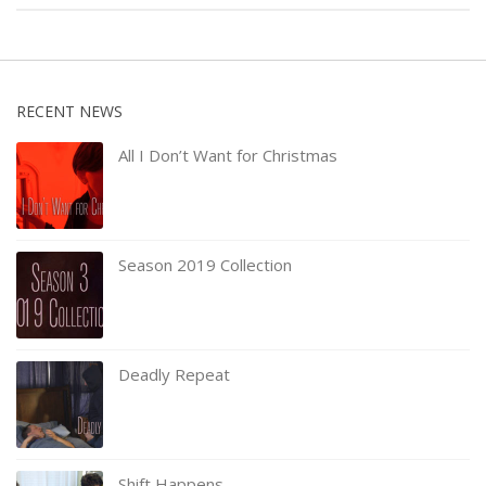
RECENT NEWS
All I Don’t Want for Christmas
Season 2019 Collection
Deadly Repeat
Shift Happens